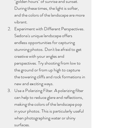
"golden hours" of sunrise and sunset. 
During these times, the light is softer, 
and the colors of the landscape are more 
vibrant.
Experiment with Different Perspectives. 
Sedona's unique landscape offers 
endless opportunities for capturing 
stunning photos. Don't be afraid to get 
creative with your angles and 
perspectives. Try shooting from low to 
the ground or from up high to capture 
the towering cliffs and rock formations in 
new and exciting ways.
Use a Polarizing Filter. A polarizing filter 
can help to reduce glare and reflections, 
making the colors of the landscape pop 
in your photos. This is particularly useful 
when photographing water or shiny 
surfaces.