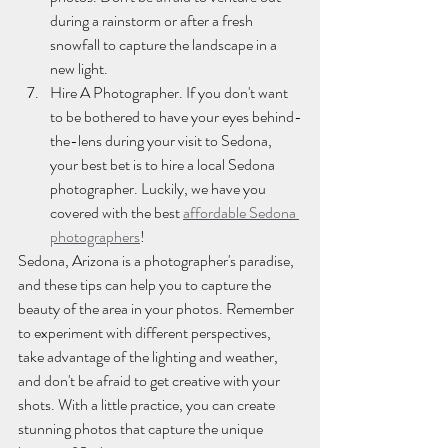
during a rainstorm or after a fresh 
snowfall to capture the landscape in a 
new light.
Hire A Photographer. If you don't want 
to be bothered to have your eyes behind-
the-lens during your visit to Sedona, 
your best bet is to hire a local Sedona 
photographer. Luckily, we have you 
covered with the best 
affordable Sedona 
photographers
!
Sedona, Arizona is a photographer's paradise, 
and these tips can help you to capture the 
beauty of the area in your photos. Remember 
to experiment with different perspectives, 
take advantage of the lighting and weather, 
and don't be afraid to get creative with your 
shots. With a little practice, you can create 
stunning photos that capture the unique 