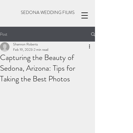
SEDONA WEDDING FILMS
Post
Shannon Roberts
Feb 19, 2023
2 min read
Capturing the Beauty of
Sedona, Arizona: Tips for
Taking the Best Photos