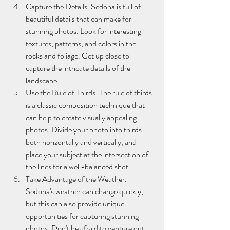
Capture the Details. Sedona is full of 
beautiful details that can make for 
stunning photos. Look for interesting 
textures, patterns, and colors in the 
rocks and foliage. Get up close to 
capture the intricate details of the 
landscape.
Use the Rule of Thirds. The rule of thirds 
is a classic composition technique that 
can help to create visually appealing 
photos. Divide your photo into thirds 
both horizontally and vertically, and 
place your subject at the intersection of 
the lines for a well-balanced shot.
Take Advantage of the Weather. 
Sedona's weather can change quickly, 
but this can also provide unique 
opportunities for capturing stunning 
photos. Don't be afraid to venture out 