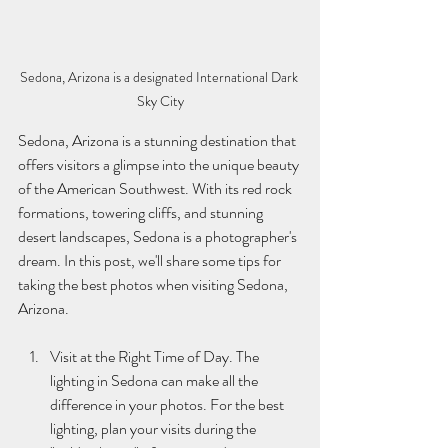
Sedona, Arizona is a designated International Dark 
Sky City
Sedona, Arizona is a stunning destination that 
offers visitors a glimpse into the unique beauty 
of the American Southwest. With its red rock 
formations, towering cliffs, and stunning 
desert landscapes, Sedona is a photographer's 
dream. In this post, we'll share some tips for 
taking the best photos when visiting Sedona, 
Arizona.
Visit at the Right Time of Day. The 
lighting in Sedona can make all the 
difference in your photos. For the best 
lighting, plan your visits during the 