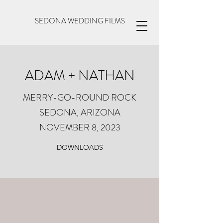
SEDONA WEDDING FILMS
ADAM + NATHAN
MERRY-GO-ROUND ROCK
SEDONA, ARIZONA
NOVEMBER 8, 2023
DOWNLOADS