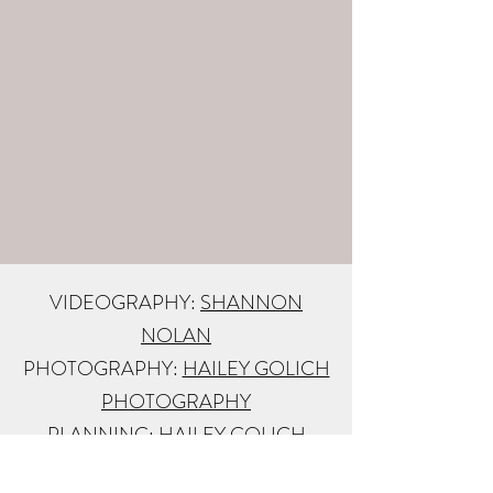
VIDEOGRAPHY:
SHANNON
NOLAN
PHOTOGRAPHY:
HAILEY GOLICH
PHOTOGRAPHY
PLANNING:
HAILEY GOLICH
OFFICIANT:
SEDONA WEDDING