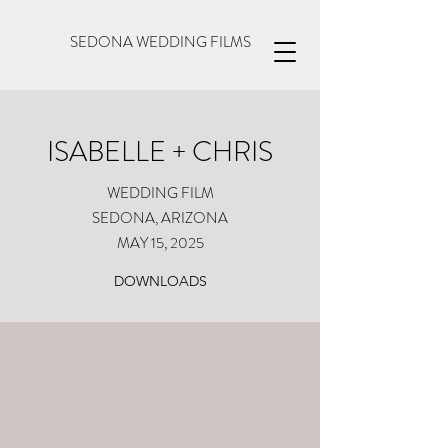
SEDONA WEDDING FILMS
ISABELLE + CHRIS
WEDDING FILM
SEDONA, ARIZONA
MAY 15, 2025
DOWNLOADS