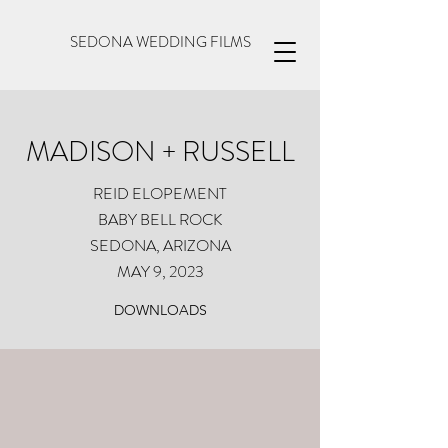
SEDONA WEDDING FILMS
MADISON + RUSSELL
REID ELOPEMENT
BABY BELL ROCK
SEDONA, ARIZONA
MAY 9, 2023
DOWNLOADS