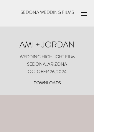
SEDONA WEDDING FILMS
AMI + JORDAN
WEDDING HIGHLIGHT FILM
SEDONA, ARIZONA
OCTOBER 26, 2024
DOWNLOADS