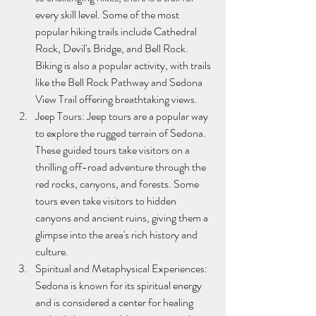
every skill level. Some of the most 
popular hiking trails include Cathedral 
Rock, Devil's Bridge, and Bell Rock. 
Biking is also a popular activity, with trails 
like the Bell Rock Pathway and Sedona 
View Trail offering breathtaking views.
Jeep Tours: Jeep tours are a popular way 
to explore the rugged terrain of Sedona. 
These guided tours take visitors on a 
thrilling off-road adventure through the 
red rocks, canyons, and forests. Some 
tours even take visitors to hidden 
canyons and ancient ruins, giving them a 
glimpse into the area's rich history and 
culture.
Spiritual and Metaphysical Experiences: 
Sedona is known for its spiritual energy 
and is considered a center for healing 