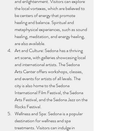
and enlightenment. Visitors can explore 
the local vortexes, which are believed to 
be centers of energy that promote 
healing and balance. Spiritual and 
metaphysical experiences, such as sound 
healing, meditation, and energy healing, 
are also available.
Art and Culture: Sedona has a thriving 
art scene, with galleries showcasing local 
and international artists. The Sedona 
Arts Center offers workshops, classes, 
and events for artists of all levels. The 
city is also home to the Sedona 
International Film Festival, the Sedona 
Arts Festival, and the Sedona Jazz on the 
Rocks Festival.
Wellness and Spa: Sedona is a popular 
destination for wellness and spa 
treatments. Visitors can indulge in 