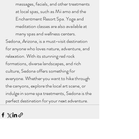
massages, facials, and other treatments 
at local spas, such as Mii amo and the 
Enchantment Resort Spa. Yoga and 
meditation classes are also available at 
many spas and wellness centers.
Sedona, Arizona, is a must-visit destination 
for anyone who loves nature, adventure, and 
relaxation. With its stunning red rock 
formations, diverse landscapes, and rich 
culture, Sedona offers something for 
everyone. Whether you want to hike through 
the canyons, explore the local art scene, or 
indulge in some spa treatments, Sedona is the 
perfect destination for your next adventure.