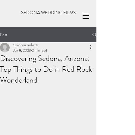
SEDONA WEDDING FILMS
Post
Shannon Roberts
Jan 8, 2023
2 min read
Discovering Sedona, Arizona:
Top Things to Do in Red Rock
Wonderland