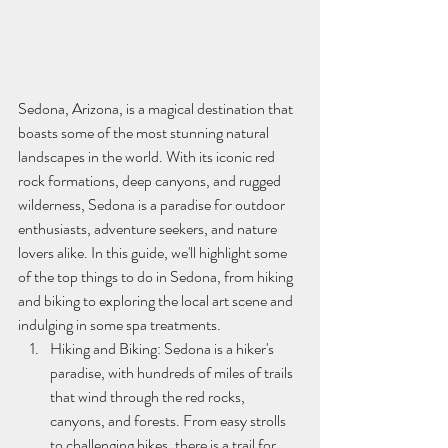
Sedona, Arizona, is a magical destination that 
boasts some of the most stunning natural 
landscapes in the world. With its iconic red 
rock formations, deep canyons, and rugged 
wilderness, Sedona is a paradise for outdoor 
enthusiasts, adventure seekers, and nature 
lovers alike. In this guide, we'll highlight some 
of the top things to do in Sedona, from hiking 
and biking to exploring the local art scene and 
indulging in some spa treatments.
Hiking and Biking: Sedona is a hiker's 
paradise, with hundreds of miles of trails 
that wind through the red rocks, 
canyons, and forests. From easy strolls 
to challenging hikes, there is a trail for 